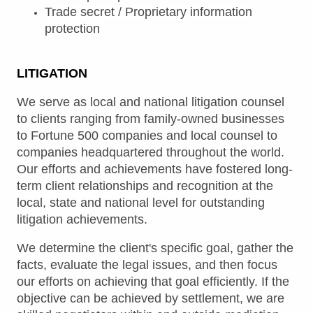
Trade secret / Proprietary information
protection
LITIGATION
We serve as local and national litigation counsel
to clients ranging from family-owned businesses
to Fortune 500 companies and local counsel to
companies headquartered throughout the world.
Our efforts and achievements have fostered long-
term client relationships and recognition at the
local, state and national level for outstanding
litigation achievements.
We determine the client's specific goal, gather the
facts, evaluate the legal issues, and then focus
our efforts on achieving that goal efficiently. If the
objective can be achieved by settlement, we are