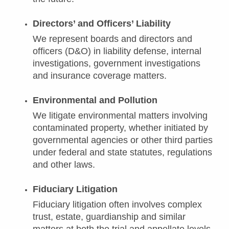
Directors’ and Officers’ Liability
We represent boards and directors and
officers (D&O) in liability defense, internal
investigations, government investigations
and insurance coverage matters.
Environmental and Pollution
We litigate environmental matters involving
contaminated property, whether initiated by
governmental agencies or other third parties
under federal and state statutes, regulations
and other laws.
Fiduciary Litigation
Fiduciary litigation often involves complex
trust, estate, guardianship and similar