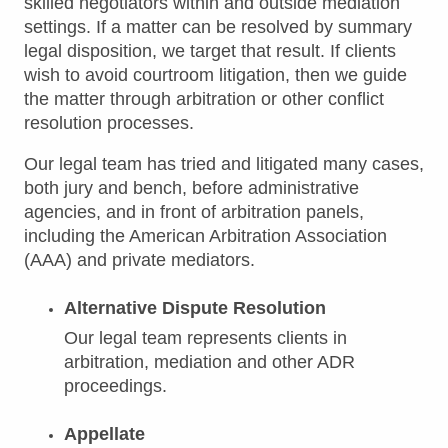
skilled negotiators within and outside mediation
settings. If a matter can be resolved by summary
legal disposition, we target that result. If clients
wish to avoid courtroom litigation, then we guide
the matter through arbitration or other conflict
resolution processes.
Our legal team has tried and litigated many cases,
both jury and bench, before administrative
agencies, and in front of arbitration panels,
including the American Arbitration Association
(AAA) and private mediators.
Alternative Dispute Resolution
Our legal team represents clients in
arbitration, mediation and other ADR
proceedings.
Appellate