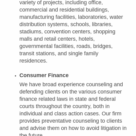
variety of projects, including office,
commercial and residential buildings,
manufacturing facilities, laboratories, water
distribution systems, schools, libraries,
stadiums, convention centers, shopping
malls and retail centers, hotels,
governmental facilities, roads, bridges,
transit stations, and single family
residences.
Consumer Finance
We have broad experience counseling and
defending clients on the various consumer
finance related laws in state and federal
courts throughout the country, both in
individual and class action cases. Our firm
provides preventative counseling to clients
and advise them on how to avoid litigation in
the future.