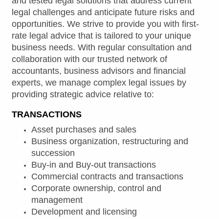
and tested legal solutions that address current
legal challenges and anticipate future risks and
opportunities. We strive to provide you with first-
rate legal advice that is tailored to your unique
business needs. With regular consultation and
collaboration with our trusted network of
accountants, business advisors and financial
experts, we manage complex legal issues by
providing strategic advice relative to:
TRANSACTIONS
Asset purchases and sales
Business organization, restructuring and
succession
Buy-in and Buy-out transactions
Commercial contracts and transactions
Corporate ownership, control and
management
Development and licensing