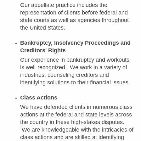
Our appellate practice includes the
representation of clients before federal and
state courts as well as agencies throughout
the United States.
Bankruptcy, Insolvency Proceedings and
Creditors' Rights
Our experience in bankruptcy and workouts
is well-recognized. We work in a variety of
industries, counseling creditors and
identifying solutions to their financial issues.
Class Actions
We have defended clients in numerous class
actions at the federal and state levels across
the country in these high-stakes disputes.
We are knowledgeable with the intricacies of
class actions and are skilled at identifying