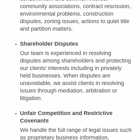
community associations, contract rescission,
environmental problems, construction
disputes, zoning issues, actions to quiet title
and partition matters.
Shareholder Disputes
Our team is experienced in resolving
disputes among shareholders and protecting
our clients’ interests including in privately
held businesses. When disputes are
unavoidable, we assist clients in resolving
issues through mediation, arbitration or
litigation.
Unfair Competition and Restrictive
Covenants
We handle the full range of legal issues such
as proprietary business information,