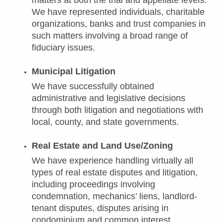
matters at both the trial and appellate levels.
We have represented individuals, charitable
organizations, banks and trust companies in
such matters involving a broad range of
fiduciary issues.
Municipal Litigation
We have successfully obtained
administrative and legislative decisions
through both litigation and negotiations with
local, county, and state governments.
Real Estate and Land Use/Zoning
We have experience handling virtually all
types of real estate disputes and litigation,
including proceedings involving
condemnation, mechanics’ liens, landlord-
tenant disputes, disputes arising in
condominium and common interest