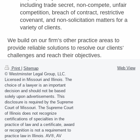
including trade secret, non-compete, unfair
competition, breach of contract, restrictive
covenant, and non-solicitation matters for a
variety of clients.
We build on our firm’s other practice areas to
provide reliable solutions to resolve our clients’
challenges and reach their objectives.
Web View
Print
|
Sitemap
© Westminster Legal Group, LLC.
Licensed in Missouri and Illinois. The
choice of a lawyer is an important
decision and should not be based
solely upon advertisements. This
disclosure is required by the Supreme
Court of Missouri. The Supreme Court
of Illinois does not recognize
certifications of specialties in the
practice of law and a certificate, award
or recognition is not a requirement to
practice law in Illinois. AV®, AV