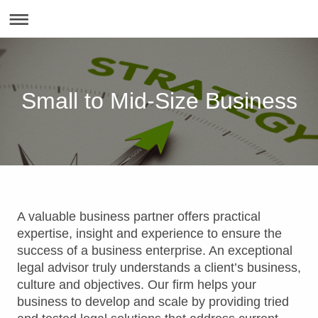
Small to Mid-Size Business
A valuable business partner offers practical
expertise, insight and experience to ensure the
success of a business enterprise. An exceptional
legal advisor truly understands a client’s business,
culture and objectives. Our firm helps your
business to develop and scale by providing tried