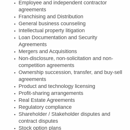
Employee and independent contractor
agreements
Franchising and Distribution
General business counseling
Intellectual property litigation
Loan Documentation and Security
Agreements
Mergers and Acquisitions
Non-disclosure, non-solicitation and non-
competition agreements
Ownership succession, transfer, and buy-sell
agreements
Product and technology licensing
Profit-sharing arrangements
Real Estate Agreements
Regulatory compliance
Shareholder / Stakeholder disputes and
contract disputes
Stock option plans