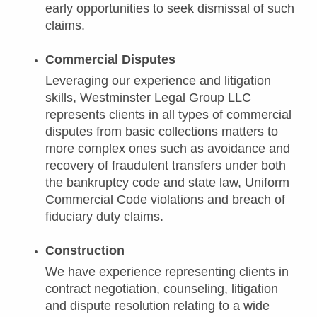
early opportunities to seek dismissal of such
claims.
Commercial Disputes
Leveraging our experience and litigation
skills, Westminster Legal Group LLC
represents clients in all types of commercial
disputes from basic collections matters to
more complex ones such as avoidance and
recovery of fraudulent transfers under both
the bankruptcy code and state law, Uniform
Commercial Code violations and breach of
fiduciary duty claims.
Construction
We have experience representing clients in
contract negotiation, counseling, litigation
and dispute resolution relating to a wide